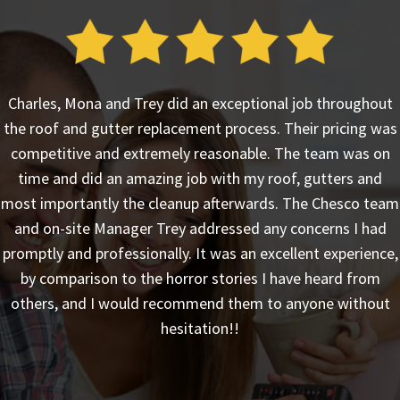
Charles, Mona and Trey did an exceptional job throughout
the roof and gutter replacement process. Their pricing was
competitive and extremely reasonable. The team was on
time and did an amazing job with my roof, gutters and
most importantly the cleanup afterwards. The Chesco team
and on-site Manager Trey addressed any concerns I had
promptly and professionally. It was an excellent experience,
by comparison to the horror stories I have heard from
others, and I would recommend them to anyone without
hesitation!!