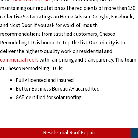
maintaining our reputation as the recipients of more than 150
collective 5-star ratings on Home Advisor, Google, Facebook,
and Next Door. If you ask for word-of-mouth
recommendations from satisfied customers, Chesco
Remodeling LLC is bound to top the list. Our priority is to
deliver the highest-quality work on residential and
commercial roofs
with fair pricing and transparency. The team
at Chesco Remodeling LLC is:
Fully licensed and insured
Better Business Bureau A+ accredited
GAF-certified for solar roofing
Residential Roof Repair