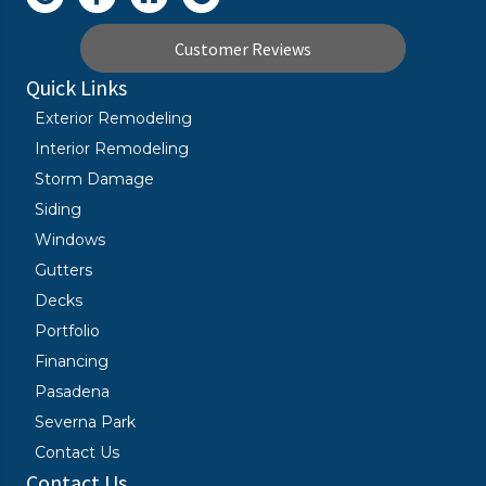
Customer Reviews
Quick Links
Exterior Remodeling
Interior Remodeling
Storm Damage
Siding
Windows
Gutters
Decks
Portfolio
Financing
Pasadena
Severna Park
Contact Us
Contact Us