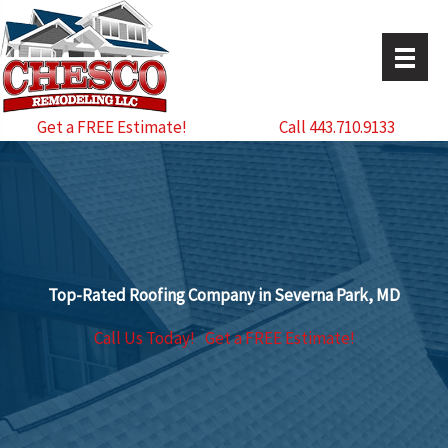
Skip
to
content
Get a FREE Estimate!
Call 443.710.9133
Top-Rated Roofing Company in Severna Park, MD
Call Us Today!
Get a FREE Estimate!