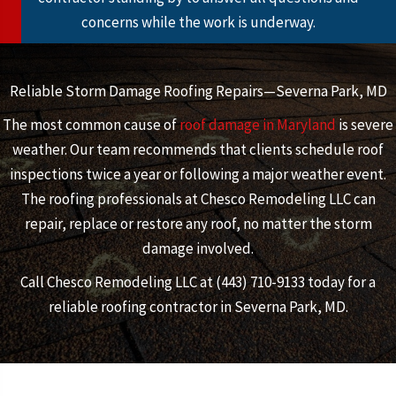
concerns while the work is underway.
Reliable Storm Damage Roofing Repairs—Severna Park, MD
The most common cause of
roof damage in Maryland
is severe
weather. Our team recommends that clients schedule roof
inspections twice a year or following a major weather event.
The roofing professionals at Chesco Remodeling LLC can
repair, replace or restore any roof, no matter the storm
damage involved.
Call Chesco Remodeling LLC at (443) 710-9133 today for a
reliable roofing contractor in Severna Park, MD.