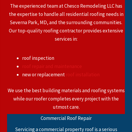
The experienced team at Chesco Remodeling LLC has
the expertise to handle all residential roofing needs in
Severna Park, MD, and the surrounding communities.
Our top-quality roofing contractor provides extensive
services in:
roof inspection
roof repair and maintenance
new or replacement
roof installation
We use the best building materials and roofing systems
while our roofer completes every project with the
utmost care.
Commercial Roof Repair
Servicing a commercial property roof is a serious