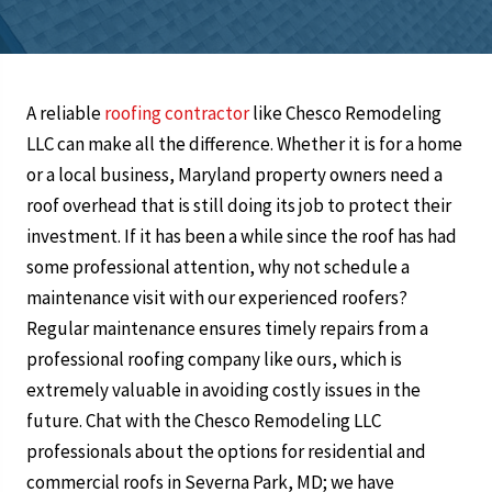
A reliable
roofing contractor
like Chesco Remodeling
LLC can make all the difference. Whether it is for a home
or a local business, Maryland property owners need a
roof overhead that is still doing its job to protect their
investment. If it has been a while since the roof has had
some professional attention, why not schedule a
maintenance visit with our experienced roofers?
Regular maintenance ensures timely repairs from a
professional roofing company like ours, which is
extremely valuable in avoiding costly issues in the
future. Chat with the Chesco Remodeling LLC
professionals about the options for residential and
commercial roofs in Severna Park, MD; we have