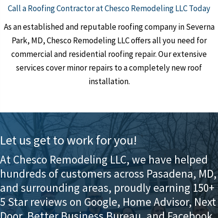
Call a Roofing Contractor at Chesco Remodeling LLC Today
As an established and reputable roofing company in Severna
Park, MD, Chesco Remodeling LLC offers all you need for
commercial and residential roofing repair. Our extensive
services cover minor repairs to a completely new roof
installation.
Let us get to work for you!
At Chesco Remodeling LLC, we have helped
hundreds of customers across Pasadena, MD,
and surrounding areas, proudly earning 150+
5 Star reviews on Google, Home Advisor, Next
Door, Better Business Bureau, and Facebook