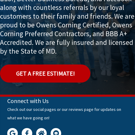
along with countless referrals by our loyal
customers to their family and friends. We are
proud to be Owens Corning Certified, Owens
Corning Preferred Contractors, and BBB A+
Accredited. We are fully insured and licensed
by the State of MD.
GET A FREE ESTIMATE!
Connect with Us
Check out our social pages or our reviews page for updates on
what we have going on!