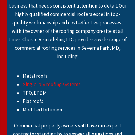
business that needs consistent attention to detail. Our
highly qualified commercial roofers excel in top-
quality workmanship and cost-effective processes,
with the owner of the roofing company on-site at all
times. Chesco Remodeling LLC provides a wide range of
commercial roofing services in Severna Park, MD,
including:
Metal roofs
Single-ply roofing systems
TPO/EPDM
Flat roofs
Modified bitumen
Commercial property owners will have our expert
contractor standing by to answer all questions and