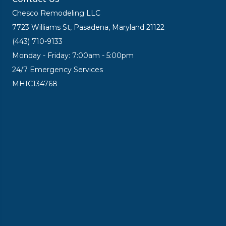
Chesco Remodeling LLC
7723 Williams St, Pasadena, Maryland 21122
(443) 710-9133
Monday - Friday: 7:00am - 5:00pm
24/7 Emergency Services
MHIC134768