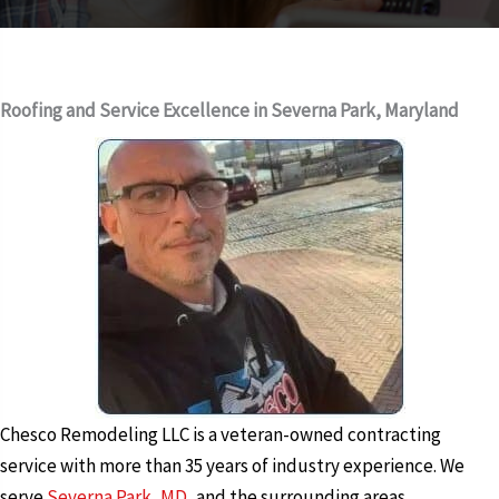
Roofing and Service Excellence in Severna Park, Maryland
Chesco Remodeling LLC is a veteran-owned contracting
service with more than 35 years of industry experience. We
serve
Severna Park, MD
, and the surrounding areas,