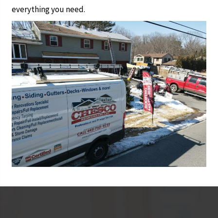
everything you need.