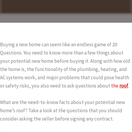
Buying a new home can seem like an endless game of 20
Questions. You need to know more than a few things about
your potential new home before buying it. Along with how old
the home is, the functionality of the plumbing, heating, and
AC systems work, and major problems that could pose health
or safety risks, you also need to ask questions about
the
roof
.
What are the need-to-know facts about your potential new
home’s roof? Take a look at the questions that you should
consider asking the seller before signing any contract.