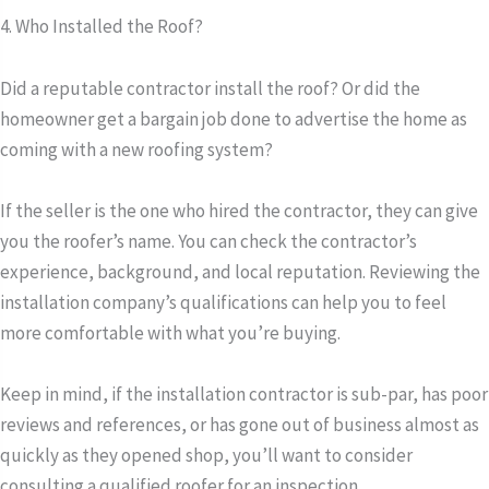
4. Who Installed the Roof?
Did a reputable contractor install the roof? Or did the
homeowner get a bargain job done to advertise the home as
coming with a new roofing system?
If the seller is the one who hired the contractor, they can give
you the roofer’s name. You can check the contractor’s
experience, background, and local reputation. Reviewing the
installation company’s qualifications can help you to feel
more comfortable with what you’re buying.
Keep in mind, if the installation contractor is sub-par, has poor
reviews and references, or has gone out of business almost as
quickly as they opened shop, you’ll want to consider
consulting a qualified roofer for an inspection.