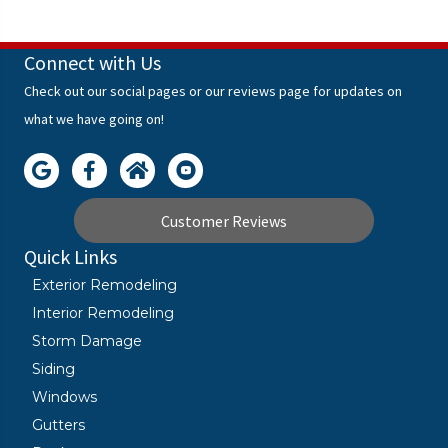
Connect with Us
Check out our social pages or our reviews page for updates on
what we have going on!
Customer Reviews
Quick Links
Exterior Remodeling
Interior Remodeling
Storm Damage
Siding
Windows
Gutters