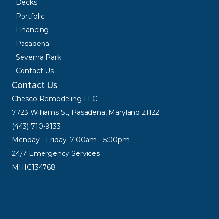
Decks
Portfolio
Financing
Pasadena
Severna Park
Contact Us
Contact Us
Chesco Remodeling LLC
7723 Williams St, Pasadena, Maryland 21122
(443) 710-9133
Monday - Friday: 7:00am - 5:00pm
24/7 Emergency Services
MHIC134768