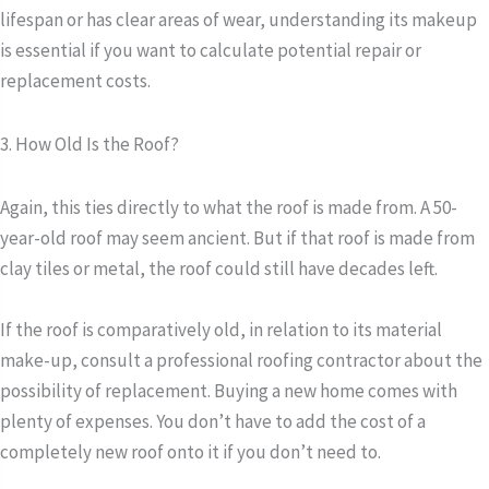
lifespan or has clear areas of wear, understanding its makeup
is essential if you want to calculate potential repair or
replacement costs.
3. How Old Is the Roof?
Again, this ties directly to what the roof is made from. A 50-
year-old roof may seem ancient. But if that roof is made from
clay tiles or metal, the roof could still have decades left.
If the roof is comparatively old, in relation to its material
make-up, consult a professional roofing contractor about the
possibility of replacement. Buying a new home comes with
plenty of expenses. You don’t have to add the cost of a
completely new roof onto it if you don’t need to.