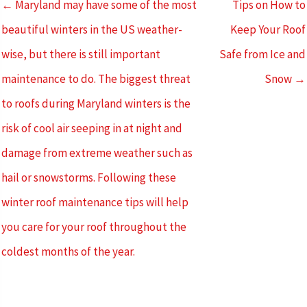
← Maryland may have some of the most
Tips on How to
beautiful winters in the US weather-
Keep Your Roof
wise, but there is still important
Safe from Ice and
maintenance to do. The biggest threat
Snow →
to roofs during Maryland winters is the
risk of cool air seeping in at night and
damage from extreme weather such as
hail or snowstorms. Following these
winter roof maintenance tips will help
you care for your roof throughout the
coldest months of the year.