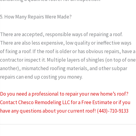
5. How Many Repairs Were Made?
There are accepted, responsible ways of repairing a roof.
There are also less expensive, low quality or ineffective ways
of fixing a roof. If the roof is older or has obvious repairs, have a
contractor inspect it. Multiple layers of shingles (on top of one
another), mismatched roofing materials, and other subpar
repairs can end up costing you money.
Do you need a professional to repair your new home’s roof?
Contact Chesco Remodeling LLC for a Free Estimate or if you
have any questions about your current roof! (443)-710-9133