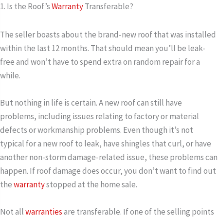
1. Is the Roof’s
Warranty
Transferable?
The seller boasts about the brand-new roof that was installed
within the last 12 months. That should mean you’ll be leak-
free and won’t have to spend extra on random repair for a
while.
But nothing in life is certain. A new roof can still have
problems, including issues relating to factory or material
defects or workmanship problems. Even though it’s not
typical for a new roof to leak, have shingles that curl, or have
another non-storm damage-related issue, these problems can
happen. If roof damage does occur, you don’t want to find out
the
warranty
stopped at the home sale.
Not all
warranties
are transferable. If one of the selling points