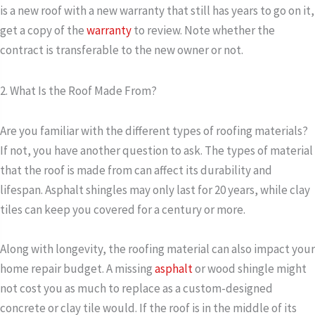
is a new roof with a new warranty that still has years to go on it,
get a copy of the
warranty
to review. Note whether the
contract is transferable to the new owner or not.
2. What Is the Roof Made From?
Are you familiar with the different types of roofing materials?
If not, you have another question to ask. The types of material
that the roof is made from can affect its durability and
lifespan. Asphalt shingles may only last for 20 years, while clay
tiles can keep you covered for a century or more.
Along with longevity, the roofing material can also impact your
home repair budget. A missing
asphalt
or wood shingle might
not cost you as much to replace as a custom-designed
concrete or clay tile would. If the roof is in the middle of its