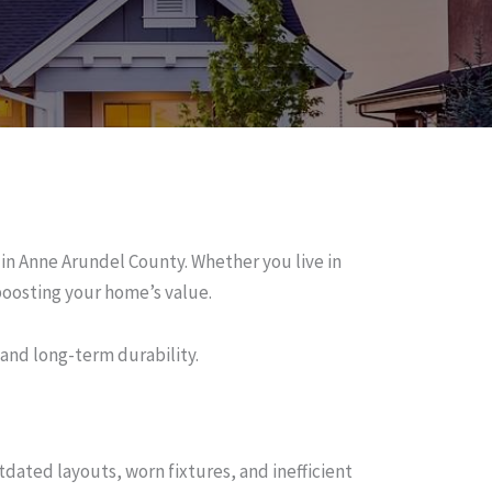
n Anne Arundel County. Whether you live in
oosting your home’s value.
 and long-term durability.
dated layouts, worn fixtures, and inefficient