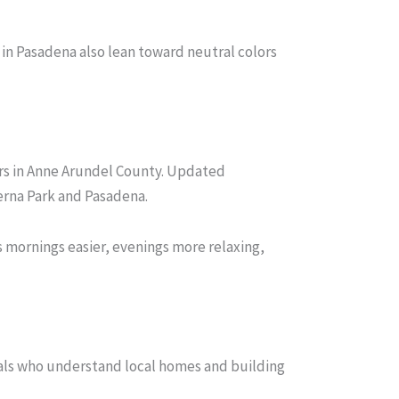
n Pasadena also lean toward neutral colors
rs in Anne Arundel County. Updated
erna Park and Pasadena.
 mornings easier, evenings more relaxing,
als who understand local homes and building