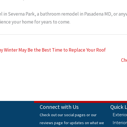
 in Severna Park, a bathroom remodel in Pasadena MD, or anyw
ence your home for years to come.
y Winter May Be the Best Time to Replace Your Roof
Ch
Connect with Us
Quick 
Check out our social pages or our
Exteri
reviews page for updates on what we
Interi