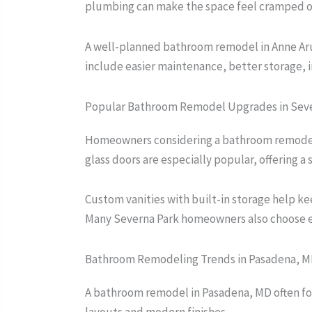
plumbing can make the space feel cramped o
A well-planned bathroom remodel in Anne Arun
include easier maintenance, better storage, i
Popular Bathroom Remodel Upgrades in Seve
Homeowners considering a bathroom remodel in
glass doors are especially popular, offering a 
Custom vanities with built-in storage help k
Many Severna Park homeowners also choose ener
Bathroom Remodeling Trends in Pasadena, 
A bathroom remodel in Pasadena, MD often foc