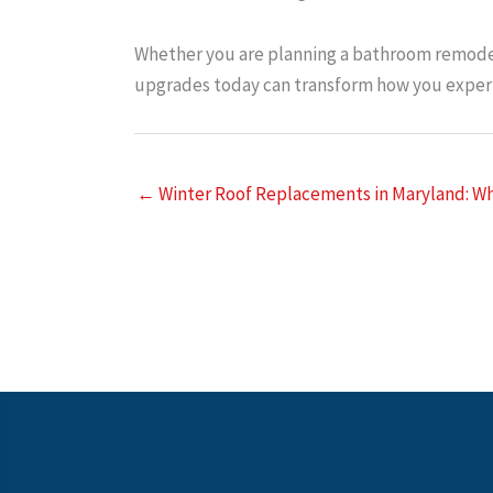
Whether you are planning a bathroom remodel
upgrades today can transform how you experi
← Winter Roof Replacements in Maryland: Wh