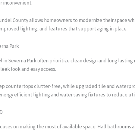
r inconvenient.
del County allows homeowners to modernize their space while ta
mproved lighting, and features that support aging in place.
rna Park
 Severna Park often prioritize clean design and long lasting 
sleek look and easy access.
eep countertops clutter-free, while upgraded tile and waterpro
gy efficient lighting and water saving fixtures to reduce util
MD
uses on making the most of available space. Hall bathrooms a