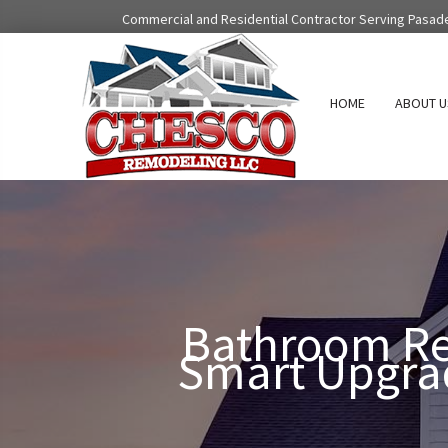
Skip
Commercial and Residential Contractor Serving Pasad
to
content
HOME
ABOUT U
Bathroom Re
Smart Upgrad