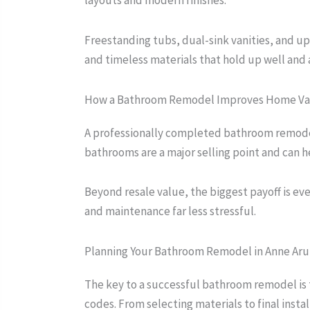
layouts and modern finishes.
Freestanding tubs, dual-sink vanities, and 
and timeless materials that hold up well and 
How a Bathroom Remodel Improves Home Va
A professionally completed bathroom remodel
bathrooms are a major selling point and can 
Beyond resale value, the biggest payoff is e
and maintenance far less stressful.
Planning Your Bathroom Remodel in Anne Ar
The key to a successful bathroom remodel is
codes. From selecting materials to final instal