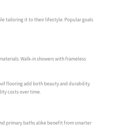
iloring it to their lifestyle. Popular goals
materials. Walk-in showers with frameless
of flooring add both beauty and durability.
ity costs over time.
nd primary baths alike benefit from smarter