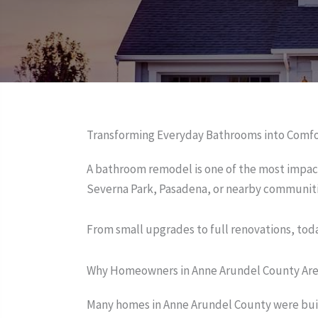
Transforming Everyday Bathrooms into Comf
A bathroom remodel is one of the most impac
Severna Park, Pasadena, or nearby communiti
From small upgrades to full renovations, toda
Why Homeowners in Anne Arundel County Ar
Many homes in Anne Arundel County were built