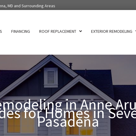
ena, MD and Surrounding Areas
S
FINANCING
ROOF REPLACEMENT
EXTERIOR REMODELING
modeling in Anne Aru
es for Homes in Sev
Pasadena