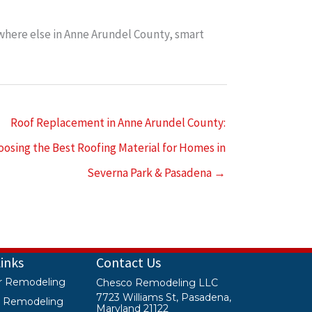
here else in Anne Arundel County, smart
Roof Replacement in Anne Arundel County:
oosing the Best Roofing Material for Homes in
Severna Park & Pasadena →
Links
Contact Us
or Remodeling
Chesco Remodeling LLC
7723 Williams St, Pasadena,
or Remodeling
Maryland 21122