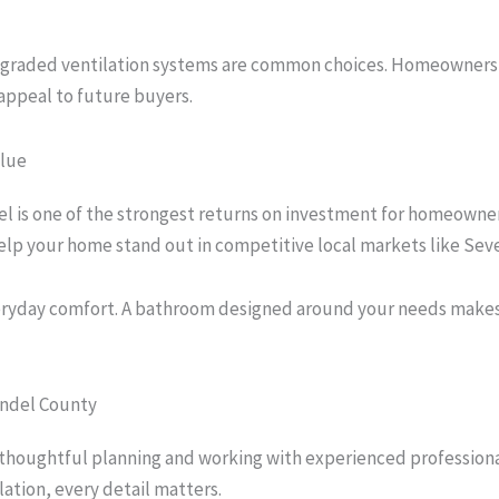
upgraded ventilation systems are common choices. Homeowners i
appeal to future buyers.
lue
 is one of the strongest returns on investment for homeowne
help your home stand out in competitive local markets like Sev
veryday comfort. A bathroom designed around your needs makes
undel County
 thoughtful planning and working with experienced profession
lation, every detail matters.