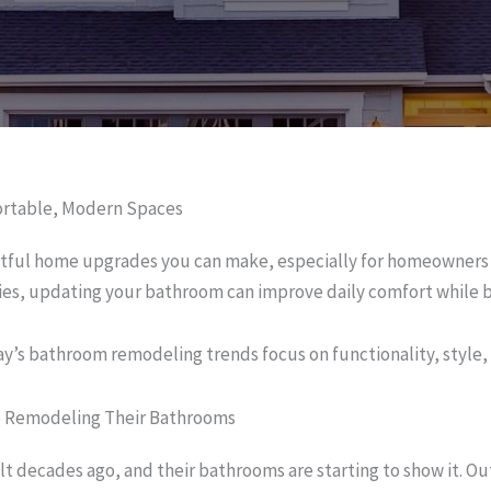
ortable, Modern Spaces
tful home upgrades you can make, especially for homeowners i
es, updating your bathroom can improve daily comfort while b
y’s bathroom remodeling trends focus on functionality, style,
e Remodeling Their Bathrooms
 decades ago, and their bathrooms are starting to show it. Out