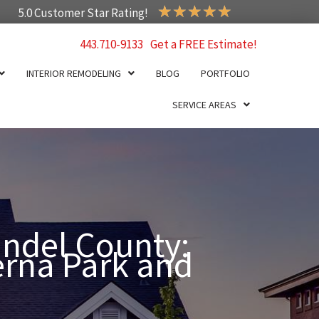
★
★
★
★
★
5.0 Customer Star Rating!
443.710-9133
Get a FREE Estimate!
INTERIOR REMODELING
BLOG
PORTFOLIO
SERVICE AREAS
ndel County:
erna Park and