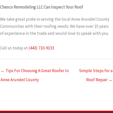
Chesco Remodeling LLC Can Inspect Your Roof
We take great pride in serving the local Anne Arundel County
Communities with their roofing needs. We have over 15 years
of experience in the trade and would love to speak with you.
Call us today at
(443) 710-9133
.
← Tips For Choosing A Great Roofer In
Simple Steps for a
Anne Arundel County
Roof Repair →