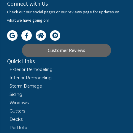
Connect with Us
Check out our social pages or our reviews page for updates on
what we have going on!
Customer Reviews
Quick Links
Exterior Remodeling
Interior Remodeling
Storm Damage
Siding
Windows
Gutters
Decks
Portfolio