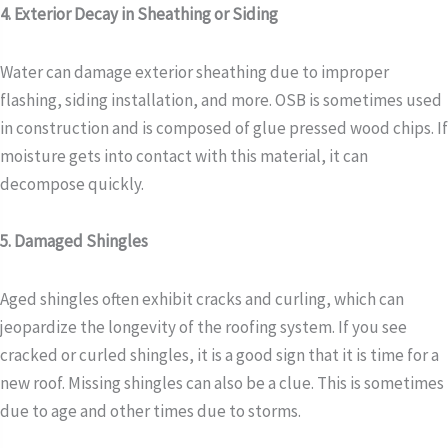
4. Exterior Decay in Sheathing or Siding
Water can damage exterior sheathing due to improper
flashing, siding installation, and more. OSB is sometimes used
in construction and is composed of glue pressed wood chips. If
moisture gets into contact with this material, it can
decompose quickly.
5. Damaged Shingles
Aged shingles often exhibit cracks and curling, which can
jeopardize the longevity of the roofing system. If you see
cracked or curled shingles, it is a good sign that it is time for a
new roof. Missing shingles can also be a clue. This is sometimes
due to age and other times due to storms.