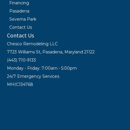
Financing
Pasadena
Severna Park
Contact Us
Contact Us
Chesco Remodeling LLC
7723 Williams St, Pasadena, Maryland 21122
(443) 710-9133
Monday - Friday: 7:00am - 5:00pm
24/7 Emergency Services
MHIC134768