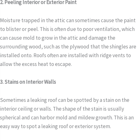
2. Peeling Interior or Exterior Paint
Moisture trapped in the attic can sometimes cause the paint
to blister or peel. This is often due to poor ventilation, which
can cause mold to grow in the attic and damage the
surrounding wood, such as the plywood that the shingles are
installed onto. Roofs often are installed with ridge vents to
allow the excess heat to escape.
3. Stains on Interior Walls
Sometimes a leaking roof can be spotted by a stain on the
interior ceiling or walls. The shape of the stain is usually
spherical and can harbor mold and mildew growth. This is an
easy way to spot a leaking roof or exterior system.