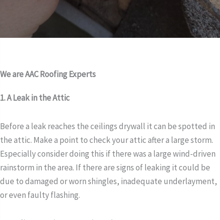
We are AAC Roofing Experts
1. A Leak in the Attic
Before a leak reaches the ceilings drywall it can be spotted in
the attic. Make a point to check your attic after a large storm.
Especially consider doing this if there was a large wind-driven
rainstorm in the area. If there are signs of leaking it could be
due to damaged or worn shingles, inadequate underlayment,
or even faulty flashing.