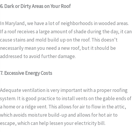
6. Dark or Dirty Areas on Your Roof
In Maryland, we have a lot of neighborhoods in wooded areas.
If a roof receives a large amount of shade during the day, it can
cause stains and mold build up on the roof. This doesn’t
necessarily mean you need a new roof, but it should be
addressed to avoid further damage.
7. Excessive Energy Costs
Adequate ventilation is very important with a proper roofing
system. It is good practice to install vents on the gable ends of
a home or a ridge vent. This allows for air to flow in the attic,
which avoids moisture build-up and allows for hot air to
escape, which can help lessen your electricity bill.